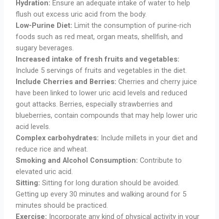
Hydration:
Ensure an adequate intake of water to help
flush out excess uric acid from the body.
Low-Purine Diet:
Limit the consumption of purine-rich
foods such as red meat, organ meats, shellfish, and
sugary beverages.
Increased intake of fresh fruits and vegetables:
Include 5 servings of fruits and vegetables in the diet.
Include Cherries and Berries:
Cherries and cherry juice
have been linked to lower uric acid levels and reduced
gout attacks. Berries, especially strawberries and
blueberries, contain compounds that may help lower uric
acid levels.
Complex carbohydrates:
Include millets in your diet and
reduce rice and wheat.
Smoking and Alcohol
Consumption:
Contribute to
elevated uric acid.
Sitting:
Sitting for long duration should be avoided.
Getting up every 30 minutes and walking around for 5
minutes should be practiced.
Exercise:
Incorporate any kind of physical activity in your