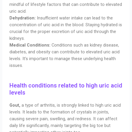
mindful of lifestyle factors that can contribute to elevated
uric acid.
Dehydration:
Insufficient water intake can lead to the
concentration of uric acid in the blood. Staying hydrated is
crucial for the proper excretion of uric acid through the
kidneys.
Medical Conditions:
Conditions such as kidney disease,
diabetes, and obesity can contribute to elevated uric acid
levels. It’s important to manage these underlying health
issues.
Health conditions related to high uric acid
levels
Gout,
a type of arthritis, is strongly linked to high uric acid
levels. It leads to the formation of crystals in joints,
causing severe pain, swelling, and redness. It can affect
daily life significantly, mainly targeting the big toe but