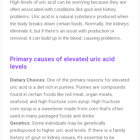
High levels of uric acid can be worrying because they are
often associated with conditions like gout and kidney
problems. Uric acid is a natural substance produced when
the body breaks down certain foods. Normally, the kidneys
eliminate it, but if there’s an issue with production or
removal, it can build up in the blood, causing problems.
Primary causes of elevated uric acid
levels
Dietary Choices:
One of the primary reasons for elevated
uric acid is a diet rich in purines. Purines are compounds
found in certain foods like red meat, organ meats,
seafood, and high-fructose corn syrup. High-fructose
corn syrup is a sweetener made from corn that’s often
used in many packaged foods and drinks.
Genetics:
Some individuals may be genetically
predisposed to higher uric acid levels. If there is a family
history of gout or kidney issues, it’s essential to be