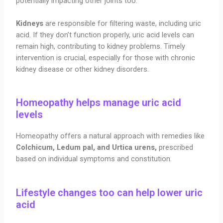
potentially impacting other joints too.
Kidneys
are responsible for filtering waste, including uric
acid. If they don’t function properly, uric acid levels can
remain high, contributing to kidney problems. Timely
intervention is crucial, especially for those with chronic
kidney disease or other kidney disorders.
Homeopathy helps manage uric acid
levels
Homeopathy offers a natural approach with remedies like
Colchicum, Ledum pal, and Urtica urens,
prescribed
based on individual symptoms and constitution.
Lifestyle changes too can help lower uric
acid