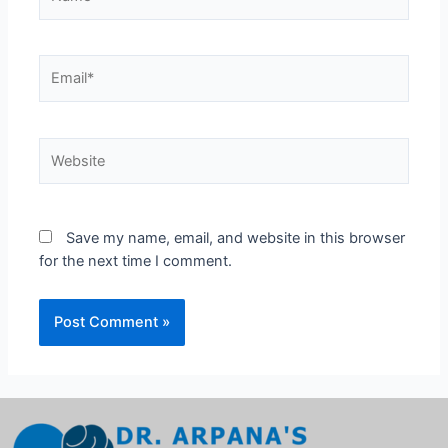
Save my name, email, and website in this browser
for the next time I comment.