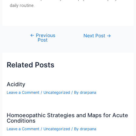
daily routine.
←
Previous
Next Post
→
Post
Related Posts
Acidity
Leave a Comment
/
Uncategorized
/ By
drarpana
Homoeopathic Strategies and Maps for Acute
Conditions
Leave a Comment
/
Uncategorized
/ By
drarpana