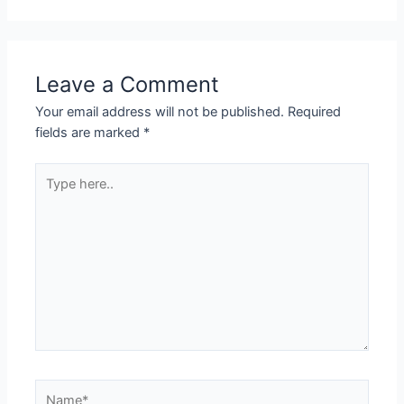
Leave a Comment
Your email address will not be published.
Required
fields are marked
*