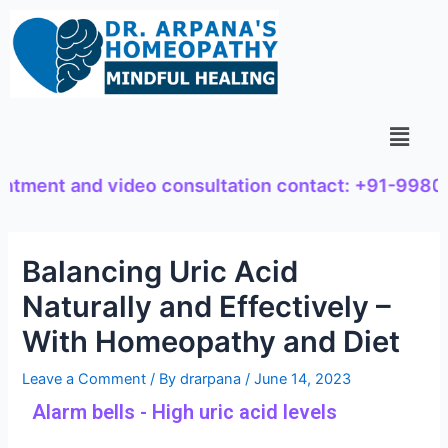
tment and video consultation contact: +91-99801
Balancing Uric Acid
Naturally and Effectively –
With Homeopathy and Diet
Leave a Comment
/ By
drarpana
/
June 14, 2023
Alarm bells - High uric acid levels